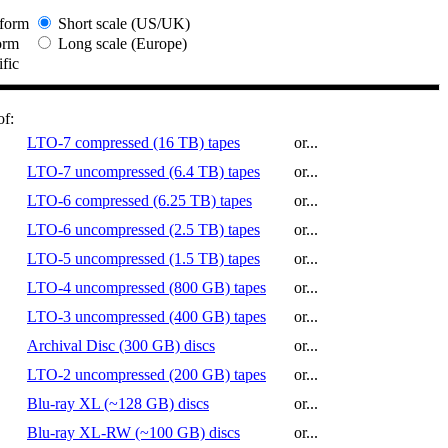
form
Short scale (US/UK)
orm
Long scale (Europe)
ific
of:
LTO-7 compressed (16 TB) tapes
or...
LTO-7 uncompressed (6.4 TB) tapes
or...
LTO-6 compressed (6.25 TB) tapes
or...
LTO-6 uncompressed (2.5 TB) tapes
or...
LTO-5 uncompressed (1.5 TB) tapes
or...
LTO-4 uncompressed (800 GB) tapes
or...
LTO-3 uncompressed (400 GB) tapes
or...
Archival Disc (300 GB) discs
or...
LTO-2 uncompressed (200 GB) tapes
or...
Blu-ray XL (~128 GB) discs
or...
Blu-ray XL-RW (~100 GB) discs
or...