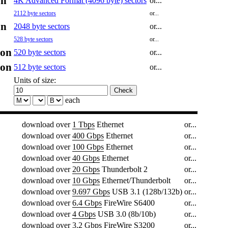
on
4K Advanced Format (4096 byte) sectors
or...
2112 byte sectors
or...
on
2048 byte sectors
or...
528 byte sectors
or...
ion
520 byte sectors
or...
ion
512 byte sectors
or...
Units of size:
each
download over
1 Tbps
Ethernet
or...
download over
400 Gbps
Ethernet
or...
download over
100 Gbps
Ethernet
or...
download over
40 Gbps
Ethernet
or...
download over
20 Gbps
Thunderbolt 2
or...
download over
10 Gbps
Ethernet/Thunderbolt
or...
download over
9.697 Gbps
USB 3.1 (128b/132b)
or...
download over
6.4 Gbps
FireWire S6400
or...
download over
4 Gbps
USB 3.0 (8b/10b)
or...
download over
3.2 Gbps
FireWire S3200
or...