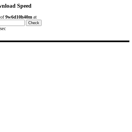
nload Speed
 of
9w6d10h40m
at
/sec