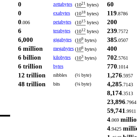
0
60
21
zettabytes
(
10
bytes)
0
119
18
exabytes
.8786
(
10
bytes)
0
200
15
petabytes
.006
(
10
bytes)
6
239
12
terabytes
.7572
(
10
bytes)
6,000
385
9
gigabytes
.0507
(
10
bytes)
6 million
400
6
megabytes
(
10
bytes)
6 billion
702
3
kilobytes
.5761
(
10
bytes)
6 trillion
770
bytes
.1014
12 trillion
1,276
nibbles
(½ byte)
.5957
48 trillion
4,285
bits
(⅛ byte)
.7143
8,174
.3513
23,896
.7964
59,741
.9911
4
milli
.069
4
milli
.9425