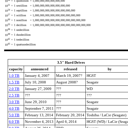
18
=
1 quintillion
= 1,000,000,000,000,000,000
10
21
=
1 sextillion
= 1,000,000,000,000,000,000,000
10
24
=
1 septillion
= 1,000,000,000,000,000,000,000,000
10
27
=
1 octillion
= 1,000,000,000,000,000,000,000,000,000
10
30
=
1 nonillion
= 1,000,000,000,000,000,000,000,000,000,000
10
33
=
1 decillion
= 1,000,000,000,000,000,000,000,000,000,000,000
10
36
=
1 undecillion
10
39
=
1 duodecillion
10
42
=
1 tredecillion
10
45
=
1 quattuordecillion
10
3.5" Hard Drives
capacity
announced
released
by
1.0 TB
January 4, 2007
March 19, 2007?
HGST
1.5 TB
July 10, 2008
August 2008?
Seagate
2.0 TB
January 27, 2009
???
WD
2.5 TB
???
???
???
3.0 TB
June 29, 2010
???
Seagate
4.0 TB
September 7, 2011
???
Seagate
5.0 TB
February 13, 2014
February 20, 2014
Toshiba / LaCie (Seagate)
6.0 TB
November 4, 2013
April 6, 2014
HGST (WD) / LaCie (Seaga