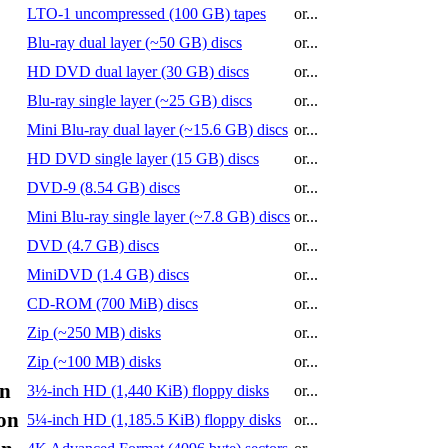
LTO-1 uncompressed (100 GB) tapes
or...
Blu-ray dual layer (~50 GB) discs
or...
HD DVD dual layer (30 GB) discs
or...
Blu-ray single layer (~25 GB) discs
or...
Mini Blu-ray dual layer (~15.6 GB) discs
or...
HD DVD single layer (15 GB) discs
or...
DVD-9 (8.54 GB) discs
or...
Mini Blu-ray single layer (~7.8 GB) discs
or...
DVD (4.7 GB) discs
or...
MiniDVD (1.4 GB) discs
or...
CD-ROM (700 MiB) discs
or...
Zip (~250 MB) disks
or...
Zip (~100 MB) disks
or...
on
3½-inch HD (1,440 KiB) floppy disks
or...
on
5¼-inch HD (1,185.5 KiB) floppy disks
or...