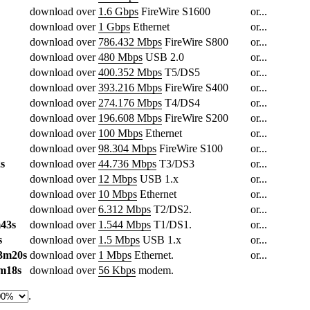
download over
1.6 Gbps
FireWire S1600
or...
download over
1 Gbps
Ethernet
or...
download over
786.432 Mbps
FireWire S800
or...
download over
480 Mbps
USB 2.0
or...
download over
400.352 Mbps
T5/DS5
or...
download over
393.216 Mbps
FireWire S400
or...
download over
274.176 Mbps
T4/DS4
or...
download over
196.608 Mbps
FireWire S200
or...
download over
100 Mbps
Ethernet
or...
download over
98.304 Mbps
FireWire S100
or...
s
download over
44.736 Mbps
T3/DS3
or...
download over
12 Mbps
USB 1.x
or...
download over
10 Mbps
Ethernet
or...
download over
6.312 Mbps
T2/DS2.
or...
43s
download over
1.544 Mbps
T1/DS1.
or...
s
download over
1.5 Mbps
USB 1.x
or...
3m20s
download over
1 Mbps
Ethernet.
or...
m18s
download over
56 Kbps
modem.
.