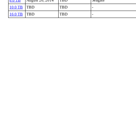
8.0 TB
August 26, 2014
TBD
Seagate
10.0 TB
TBD
TBD
-
16.0 TB
TBD
TBD
-