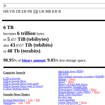
HB
YB
ZB
EB
PB
TB
GB
MB
KB
B
6 TB
6 trillion
becomes
bytes
5
TiB
(tebibytes)
or
.457
43
Tib (tebibits)
also
.6557
48 Tb (terabits)
or
.
90.95
9.05
% of
binary amount
.
% less storage space.
Hard disk drive (HDD)
Capacity Search
HD DVD
Heat-assisted magnetic recording (HAMR)
6 TB in Google
Helium
+
News
6TB in Google News
HGST
+
News
6TB in Google News (past week)
History of hard disk drives
6TB in Google News (past 24 hours)
Holographic Versatile Disc
6 TB in Wolfram Alpha
Hybrid drive (SSHD/HHD)
+
News
Hybrid Memory Cube (HMC)
+
News
Google News Topics
IEEE 1394 (FireWire)
Kryder's law
Large numbers
External Hard Drive
+
1wk
+
24h
Linear Tape-Open
+
News
Hard Drive
+
1wk
+
24h
Long and short scales