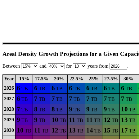
Areal Density Growth Projections for a Given Capaci
Between
and
for
years from
.
Year
15%
17.5%
20%
22.5%
25%
27.5%
30%
6
6
6
6
6
6
6
2026
TB
TB
TB
TB
TB
TB
TB
6
7
7
7
7
7
7
2027
TB
TB
TB
TB
TB
TB
TB
7
8
8
9
9
9
10
2028
TB
TB
TB
TB
TB
TB
TB
9
9
10
11
11
12
13
2029
TB
TB
TB
TB
TB
TB
TB
10
11
12
13
14
15
17
2030
TB
TB
TB
TB
TB
TB
TB