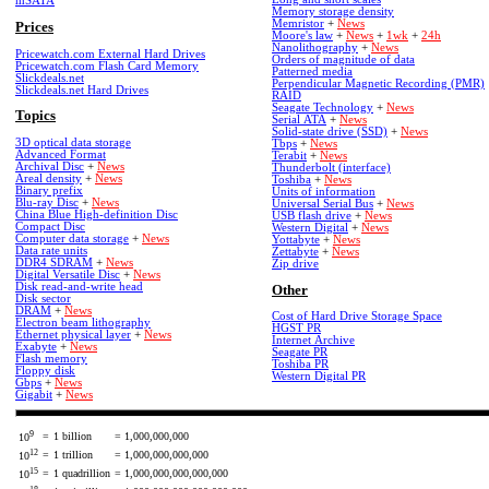
mSATA
Memory storage density
Memristor
+
News
Prices
Moore's law
+
News
+
1wk
+
24h
Nanolithography
+
News
Pricewatch.com External Hard Drives
Orders of magnitude of data
Pricewatch.com Flash Card Memory
Patterned media
Slickdeals.net
Perpendicular Magnetic Recording (PMR)
Slickdeals.net Hard Drives
RAID
Seagate Technology
+
News
Topics
Serial ATA
+
News
Solid-state drive (SSD)
+
News
3D optical data storage
Tbps
+
News
Advanced Format
Terabit
+
News
Archival Disc
+
News
Thunderbolt (interface)
Areal density
+
News
Toshiba
+
News
Binary prefix
Units of information
Blu-ray Disc
+
News
Universal Serial Bus
+
News
China Blue High-definition Disc
USB flash drive
+
News
Compact Disc
Western Digital
+
News
Computer data storage
+
News
Yottabyte
+
News
Data rate units
Zettabyte
+
News
DDR4 SDRAM
+
News
Zip drive
Digital Versatile Disc
+
News
Disk read-and-write head
Other
Disk sector
DRAM
+
News
Cost of Hard Drive Storage Space
Electron beam lithography
HGST PR
Ethernet physical layer
+
News
Internet Archive
Exabyte
+
News
Seagate PR
Flash memory
Toshiba PR
Floppy disk
Western Digital PR
Gbps
+
News
Gigabit
+
News
9
=
1 billion
= 1,000,000,000
10
12
=
1 trillion
= 1,000,000,000,000
10
15
=
1 quadrillion
= 1,000,000,000,000,000
10