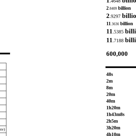
1
billi
.4648
2
billion
.8409
2
billi
.9297
11
billion
.3636
11
bill
.5385
11
bill
.7188
600,000
48s
2m
8m
20m
40m
1h20m
1h43m8s
2h5m
3h20m
te)
4h10m