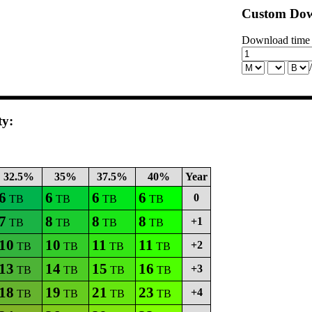
Custom Dow
Download time
ty:
32.5%
35%
37.5%
40%
Year
6
6
6
6
0
TB
TB
TB
TB
7
8
8
8
+1
TB
TB
TB
TB
10
10
11
11
+2
TB
TB
TB
TB
13
14
15
16
+3
TB
TB
TB
TB
18
19
21
23
+4
TB
TB
TB
TB