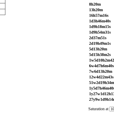
8h20m
13h20m
16h57m16s
1d3h46m40s
1d9h18m15s
1d9h54m31s
2d37m51s
2d19h49m1s
5d13h20m
5d15h38m2s
1w5d10h2m42
6w4d7h6m40s
7w6d13h20m
12w4d22m43s
51w2d19h34m
1y5d7h46m40
1y27w1d12h1
27y9w1d9h14
Saturation at