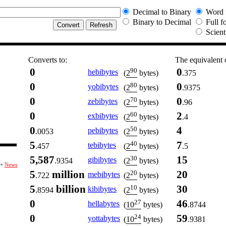
Decimal to Binary
Word 
Binary to Decimal
Full f
Scient
Converts to:
The equivalent 
0
0
90
hebibytes
.375
(
2
bytes)
0
0
80
yobibytes
.9375
(
2
bytes)
0
0
70
zebibytes
.96
(
2
bytes)
0
2
60
exbibytes
.4
(
2
bytes)
0
4
50
pebibytes
.0053
(
2
bytes)
5
7
40
tebibytes
.457
.5
(
2
bytes)
5,587
15
30
gibibytes
.9354
(
2
bytes)
+
News
5
million
20
20
mebibytes
.722
(
2
bytes)
5
billion
30
10
kibibytes
.8594
(
2
bytes)
0
46
27
hellabytes
.8744
(
10
bytes)
0
59
24
yottabytes
.9381
(
10
bytes)